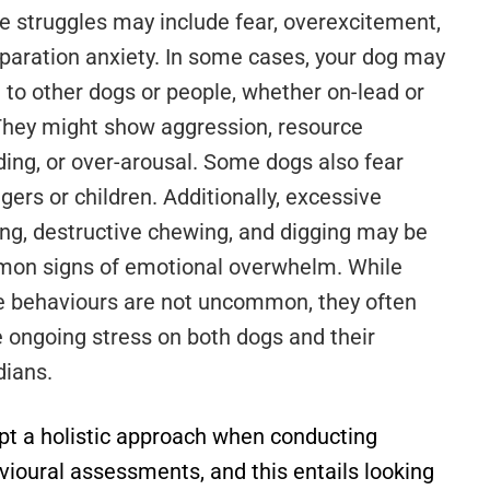
e struggles may include fear, overexcitement,
eparation anxiety. In some cases, your dog may
 to other dogs or people, whether on-lead or
 They might show aggression, resource
ding, or over-arousal. Some dogs also fear
gers or children. Additionally, excessive
ing, destructive chewing, and digging may be
on signs of emotional overwhelm. While
e behaviours are not uncommon, they often
e ongoing stress on both dogs and their
dians.
opt a holistic approach when conducting
vioural assessments, and this entails looking