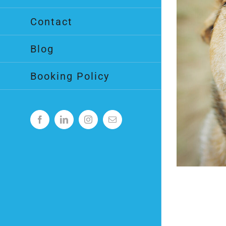
Contact
Blog
Booking Policy
Facebook
LinkedIn
Instagram
Email