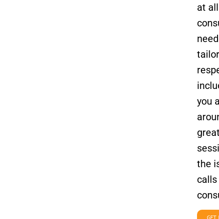
at al
consu
needs
tailo
respe
inclu
you 
aroun
grea
sessi
the 
calls
consu
GET 