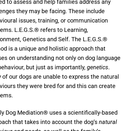
ned to assess and help families address any
lenges they may be facing. These include
vioural issues, training, or communication
lems.
L.E.G.S.® refers to Learning,
ronment, Genetics and Self.
The L.E.G.S.®
od is a unique and holistic approach that
ses on understanding not only on dog language
ehaviour, but just as importantly,
genetics
.
 of our dogs are unable to express the natural
viours they were bred for and this can create
lems.
ly Dog Mediation® uses a scientifically-based
oach that takes into account the dog’s
natural