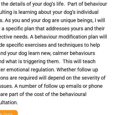
l the details of your dog’s life.
Part of behaviour
lting is learning about your dog’s individual
. As you and your dog are unique beings, I will
r a specific plan that addresses yours and their
ctive needs. A behaviour modification plan will
de specific exercises and techniques to help
and your dog learn new, calmer behaviours
d what is triggering them. This will teach
ter emotional regulation.
Whether follow up
ons are required will depend on the severity of
issues. A number of follow up emails or phone
 are part of the cost of the behavioural
ltation.
IN TOUCH