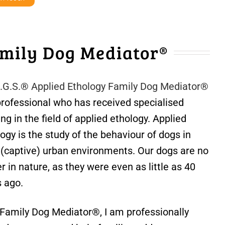
mily Dog Mediator®
E.G.S.® Applied Ethology Family Dog Mediator®
professional who has received specialised
ing in the field of applied ethology. Applied
ogy is the study of the behaviour of dogs in
r (captive) urban environments. Our dogs are no
r in nature, as they were even as little as 40
s ago.
 Family Dog Mediator®, I am professionally