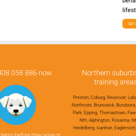
behav
lifes
GET 
0408 058 886 now
Northern suburb
training areas
Preston, Coburg, Reservoir, Lalo
Northcote, Brunswick, Bundoora, F
Park, Epping, Thomastown, Fawk
Nth, Alphington, Rosanna, Nt
Heidelberg, Ivanhoe, Eaglemont,
blems before they arise or