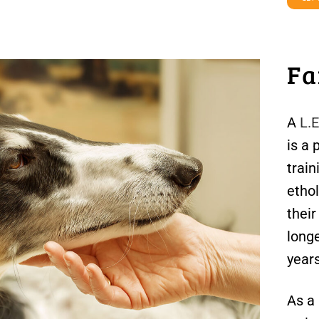
Fa
A
L.
is a 
train
ethol
thei
longe
year
As a