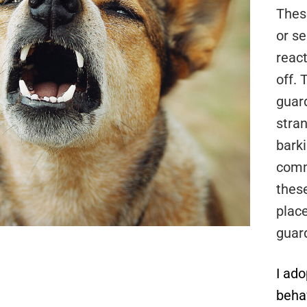
Thes
or s
react
off.
guar
stran
bark
comm
thes
plac
guar
I ad
beha