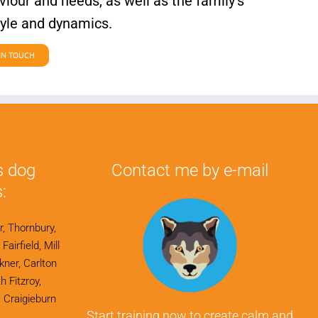
iour and needs, as well as the family’s
tyle and dynamics.
IN TOUCH
s dog
Contact me by e-mail
:
r, Thornbury,
airfield, Mill
ner, Carlton
h Fitzroy,
 Craigieburn
Start training now to create calm and