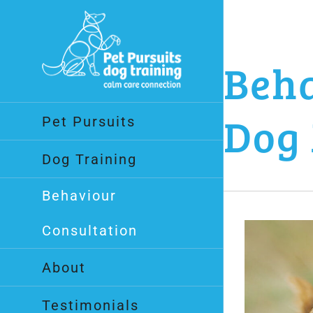
Skip
to
content
Beha
Dog 
Pet Pursuits
Dog Training
Behaviour
Consultation
About
Testimonials