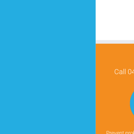
Call 
Prevent pro