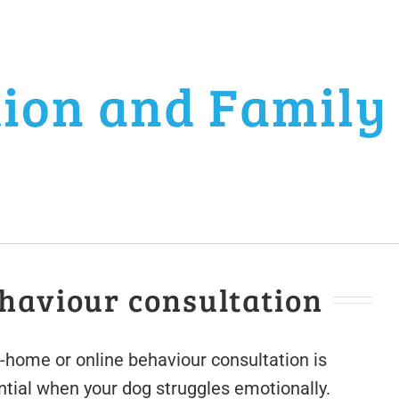
tion and Family
haviour consultation
n-home or online behaviour consultation is
ntial when your dog struggles emotionally.