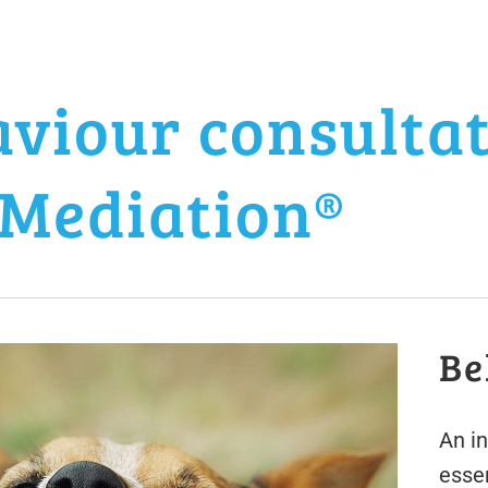
viour consulta
Mediation®
Be
An i
esse