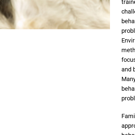
trai
chal
beha
prob
Envi
meth
focu
and b
Many
beha
prob
Fami
appr