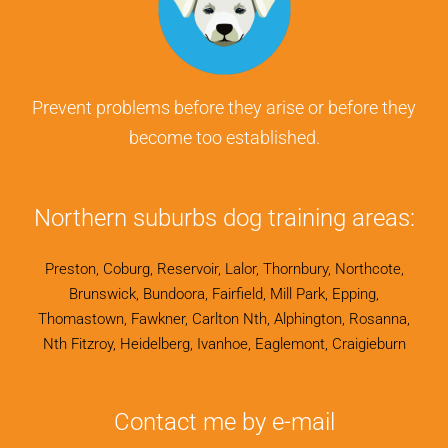
Prevent problems before they arise or before they
become too established.
Northern suburbs dog training areas:
Preston, Coburg, Reservoir, Lalor, Thornbury, Northcote,
Brunswick, Bundoora, Fairfield, Mill Park, Epping,
Thomastown, Fawkner, Carlton Nth, Alphington, Rosanna,
Nth Fitzroy, Heidelberg, Ivanhoe, Eaglemont, Craigieburn
Contact me by e-mail