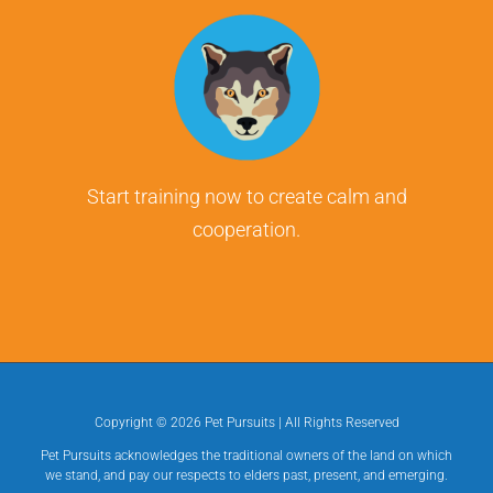
Start training now to create calm and
cooperation.
Copyright ©
2026 Pet Pursuits | All Rights Reserved
Pet Pursuits acknowledges the traditional owners of the land on which
we stand, and pay our respects to elders past, present, and emerging.