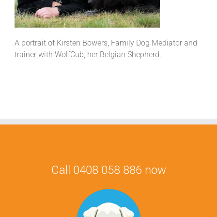
A portrait of Kirsten Bowers, Family Dog Mediator and
trainer with WolfCub, her Belgian Shepherd.
Call 0408 058 886 now