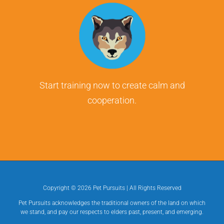
Start training now to create calm and
cooperation.
Copyright ©
2026 Pet Pursuits | All Rights Reserved
Pet Pursuits acknowledges the traditional owners of the land on which
we stand, and pay our respects to elders past, present, and emerging.