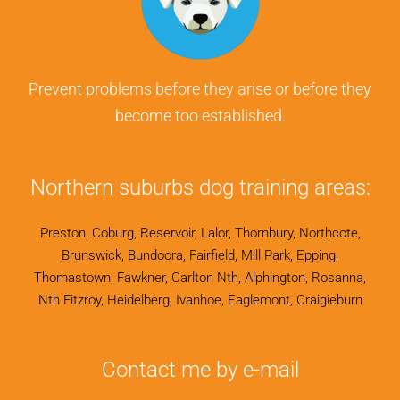
Prevent problems before they arise or before they
become too established.
Northern suburbs dog training areas:
Preston, Coburg, Reservoir, Lalor, Thornbury, Northcote,
Brunswick, Bundoora, Fairfield, Mill Park, Epping,
Thomastown, Fawkner, Carlton Nth, Alphington, Rosanna,
Nth Fitzroy, Heidelberg, Ivanhoe, Eaglemont, Craigieburn
Contact me by e-mail