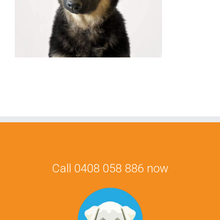
Call 0408 058 886 now