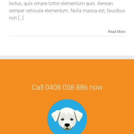
lectus, quis ornare tortor elementum quis. Aenean
semper vehicula elementum. Nulla massa est, faucibus
non […]
Read More
Call 0408 058 886 now