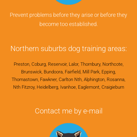
Prevent problems before they arise or before they
become too established.
Northern suburbs dog training areas:
Preston, Coburg, Reservoir, Lalor, Thornbury, Northcote,
Brunswick, Bundoora, Fairfield, Mill Park, Epping,
Thomastown, Fawkner, Carlton Nth, Alphington, Rosanna,
Nth Fitzroy, Heidelberg, Ivanhoe, Eaglemont, Craigieburn
Contact me by e-mail