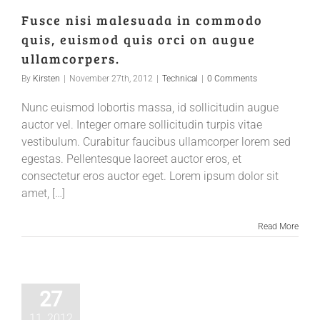
Fusce nisi malesuada in commodo
quis, euismod quis orci on augue
ullamcorpers.
By
Kirsten
|
November 27th, 2012
|
Technical
|
0 Comments
Nunc euismod lobortis massa, id sollicitudin augue
auctor vel. Integer ornare sollicitudin turpis vitae
vestibulum. Curabitur faucibus ullamcorper lorem sed
egestas. Pellentesque laoreet auctor eros, et
consectetur eros auctor eget. Lorem ipsum dolor sit
amet, […]
Read More
27
11, 2012