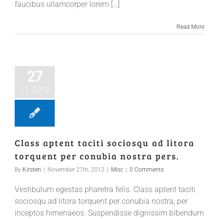
faucibus ullamcorper lorem […]
Read More
27
11, 2012
Class aptent taciti sociosqu ad litora
torquent per conubia nostra pers.
By
Kirsten
|
November 27th, 2012
|
Misc
|
0 Comments
Vestibulum egestas pharetra felis. Class aptent taciti
sociosqu ad litora torquent per conubia nostra, per
inceptos himenaeos. Suspendisse dignissim bibendum