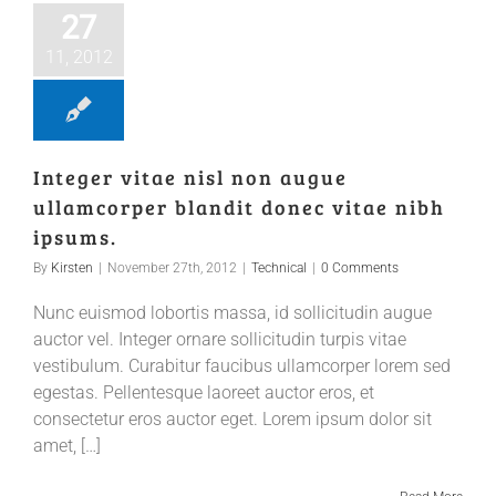
27
11, 2012
Integer vitae nisl non augue
ullamcorper blandit donec vitae nibh
ipsums.
By
Kirsten
|
November 27th, 2012
|
Technical
|
0 Comments
Nunc euismod lobortis massa, id sollicitudin augue
auctor vel. Integer ornare sollicitudin turpis vitae
vestibulum. Curabitur faucibus ullamcorper lorem sed
egestas. Pellentesque laoreet auctor eros, et
consectetur eros auctor eget. Lorem ipsum dolor sit
amet, […]