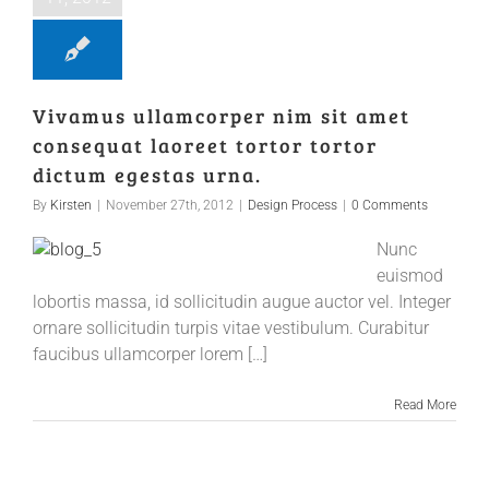
Vivamus ullamcorper nim sit amet
consequat laoreet tortor tortor
dictum egestas urna.
By
Kirsten
|
November 27th, 2012
|
Design Process
|
0 Comments
Nunc
euismod
lobortis massa, id sollicitudin augue auctor vel. Integer
ornare sollicitudin turpis vitae vestibulum. Curabitur
faucibus ullamcorper lorem […]
Read More