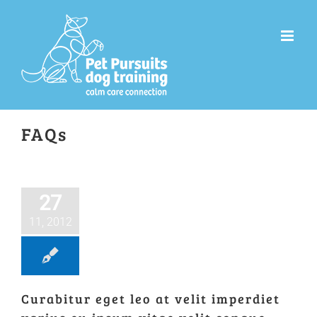
Skip
to
content
FAQs
27
11, 2012
Curabitur eget leo at velit imperdiet