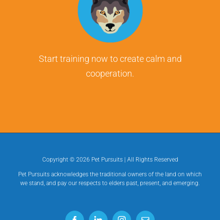
Start training now to create calm and
cooperation.
Copyright ©
2026 Pet Pursuits | All Rights Reserved
Pet Pursuits acknowledges the traditional owners of the land on which
we stand, and pay our respects to elders past, present, and emerging.