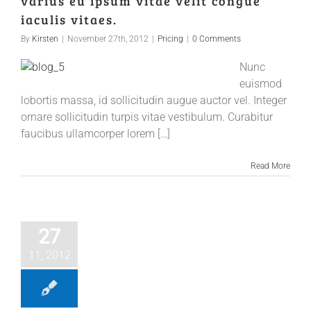
varius eu ipsum vitae velit congue
iaculis vitaes.
By
Kirsten
|
November 27th, 2012
|
Pricing
|
0 Comments
Nunc
euismod
lobortis massa, id sollicitudin augue auctor vel. Integer
ornare sollicitudin turpis vitae vestibulum. Curabitur
faucibus ullamcorper lorem […]
Read More
27
11, 2012