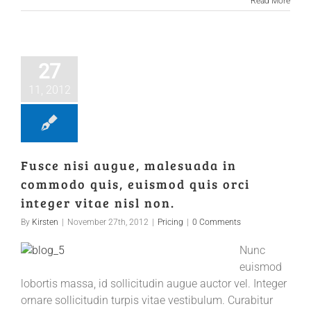
Read More
27
11, 2012
Fusce nisi augue, malesuada in
commodo quis, euismod quis orci
integer vitae nisl non.
By
Kirsten
|
November 27th, 2012
|
Pricing
|
0 Comments
Nunc
euismod
lobortis massa, id sollicitudin augue auctor vel. Integer
ornare sollicitudin turpis vitae vestibulum. Curabitur