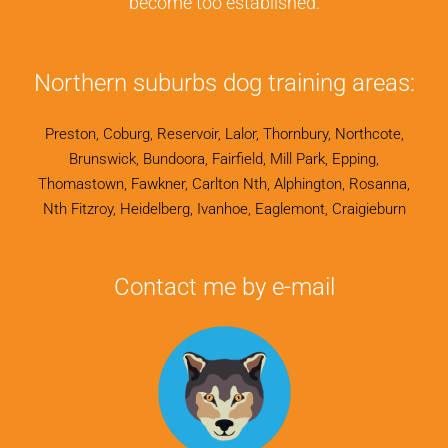
become too established.
Northern suburbs dog training areas:
Preston, Coburg, Reservoir, Lalor, Thornbury, Northcote,
Brunswick, Bundoora, Fairfield, Mill Park, Epping,
Thomastown, Fawkner, Carlton Nth, Alphington, Rosanna,
Nth Fitzroy, Heidelberg, Ivanhoe, Eaglemont, Craigieburn
Contact me by e-mail