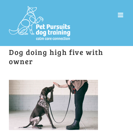
Skip
to
content
Dog doing high five with
owner