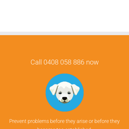
Call 0408 058 886 now
Prevent problems before they arise or before they