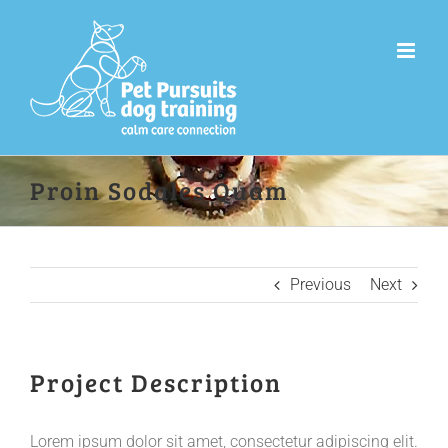
Skip
to
content
Proin Sodales Quam
Previous
Next
Project Description
Lorem ipsum dolor sit amet, consectetur adipiscing elit.