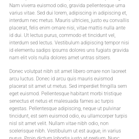
Nam viverra euismod odio, gravida pellentesque urna
varius vitae. Sed dui lorem, adipiscing in adipiscing et,
interdum nec metus. Mauris ultricies, justo eu convallis
placerat, felis enim ornare nisi, vitae mattis nulla ante
id dui. Ut lectus purus, commodo et tincidunt vel,
interdum sed lectus. Vestibulum adipiscing tempor nisi
id elementu sadips ipsums dolores uns fugiats gravida
nam elit vols nulla dolores amet untras sitsers.
Donec volutpat nibh sit amet libero ornare non laoreet
arcu luctus. Donec id arcu quis mauris euismod
placerat sit amet ut metus. Sed imperdiet fringilla sem
eget euismod. Pellentesque habitant morbi tristique
senectus et netus et malesuada fames ac turpis
egestas. Pellentesque adipiscing, neque ut pulvinar
tincidunt, est sem euismod odio, eu ullamcorper turpis
nisl sit amet velit. Nullam vitae nibh odio, non
scelerisque nibh. Vestibulum ut est augue, in varius
purus. Proin dictum lobortis justo at pretium. Nunc