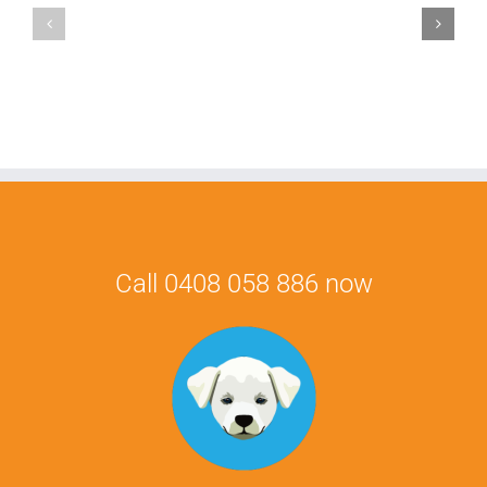
Mauris
Fringilla
Voluts
Call 0408 058 886 now