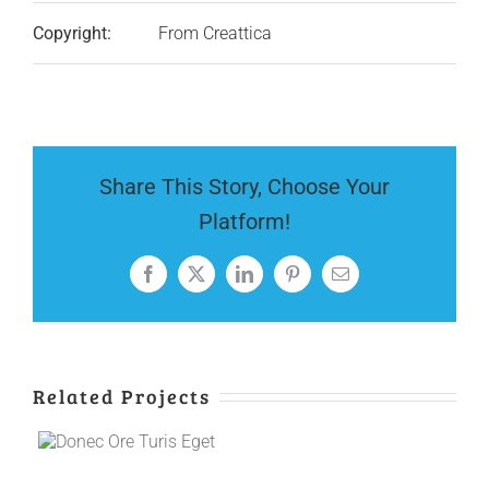
Copyright:
From Creattica
Share This Story, Choose Your
Platform!
Facebook
X
LinkedIn
Pinterest
Email
Related Projects
e