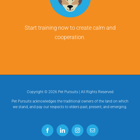
Start training now to create calm and
cooperation.
Copyright ©
2026 Pet Pursuits | All Rights Reserved
Pet Pursuits acknowledges the traditional owners of the land on which
we stand, and pay our respects to elders past, present, and emerging.
Facebook
LinkedIn
Instagram
Email