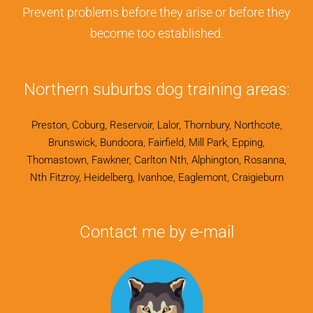
Prevent problems before they arise or before they
become too established.
Northern suburbs dog training areas:
Preston, Coburg, Reservoir, Lalor, Thornbury, Northcote,
Brunswick, Bundoora, Fairfield, Mill Park, Epping,
Thomastown, Fawkner, Carlton Nth, Alphington, Rosanna,
Nth Fitzroy, Heidelberg, Ivanhoe, Eaglemont, Craigieburn
Contact me by e-mail