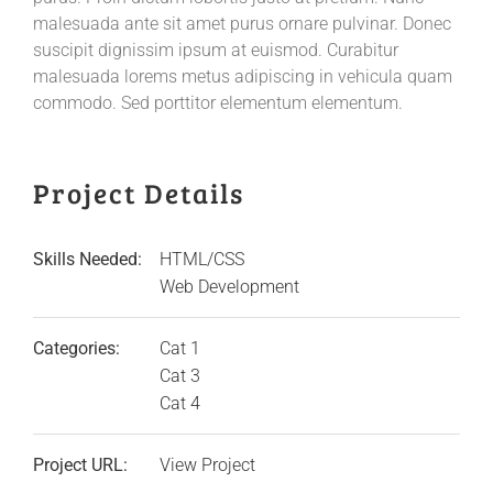
malesuada ante sit amet purus ornare pulvinar. Donec
suscipit dignissim ipsum at euismod. Curabitur
malesuada lorems metus adipiscing in vehicula quam
commodo. Sed porttitor elementum elementum.
Project Details
Skills Needed:
HTML/CSS
Web Development
Categories:
Cat 1
Cat 3
Cat 4
Project URL:
View Project