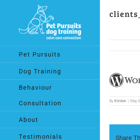
Skip
to
clients
content
Pet Pursuits
Dog Training
Behaviour
By
Kirsten
|
May 6
Consultation
About
Testimonials
Share Th