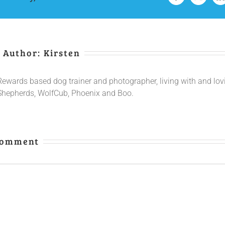
 Author:
Kirsten
Rewards based dog trainer and photographer, living with and lo
Shepherds, WolfCub, Phoenix and Boo.
Comment