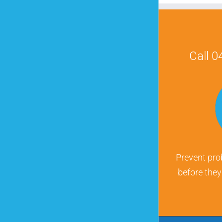
Call 
Prevent pro
before the