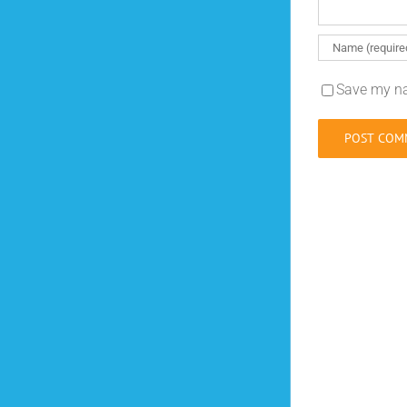
Save my na