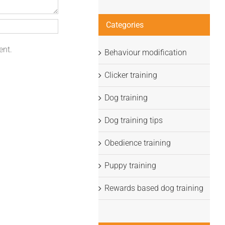
Categories
ent.
Behaviour modification
Clicker training
Dog training
Dog training tips
Obedience training
Puppy training
Rewards based dog training