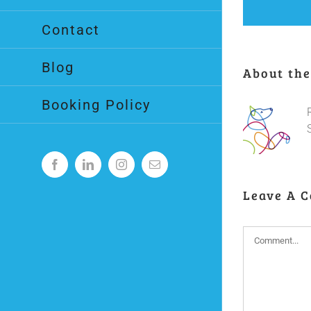
Contact
Blog
About the
Booking Policy
Facebook
LinkedIn
Instagram
Email
Leave A 
Comment