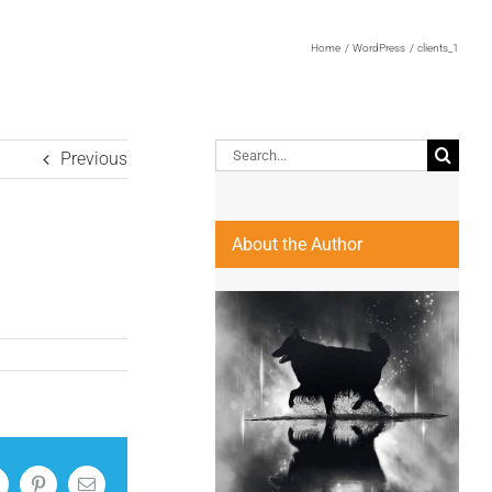
Home
WordPress
clients_1
Search
Previous
for:
About the Author
inkedIn
Pinterest
Email