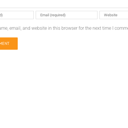
me, email, and website in this browser for the next time I comm