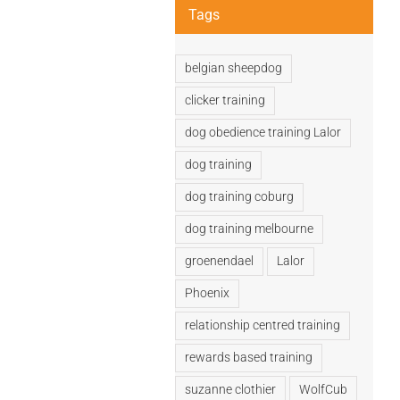
Tags
belgian sheepdog
clicker training
dog obedience training Lalor
dog training
dog training coburg
dog training melbourne
groenendael
Lalor
Phoenix
relationship centred training
rewards based training
suzanne clothier
WolfCub