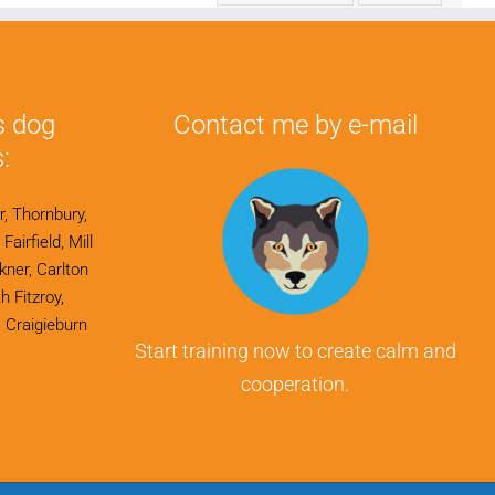
s dog
Contact me by e-mail
:
r, Thornbury,
airfield, Mill
ner, Carlton
h Fitzroy,
 Craigieburn
Start training now to create calm and
cooperation.