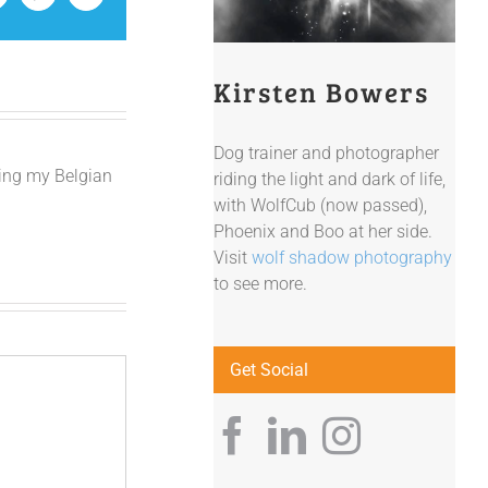
Kirsten Bowers
Dog trainer and photographer
ving my Belgian
riding the light and dark of life,
with WolfCub (now passed),
Phoenix and Boo at her side.
Visit
wolf shadow photography
to see more.
Get Social