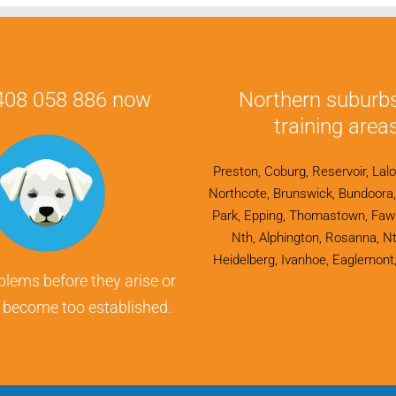
0408 058 886 now
Northern suburb
training areas
Preston, Coburg, Reservoir, Lalo
Northcote, Brunswick, Bundoora, F
Park, Epping, Thomastown, Fawk
Nth, Alphington, Rosanna, Nt
Heidelberg, Ivanhoe, Eaglemont,
blems before they arise or
y become too established.