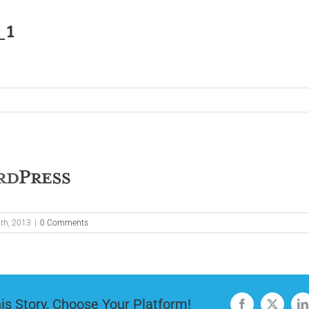
_1
th, 2013
|
0 Comments
is Story, Choose Your Platform!
Facebook
X
L