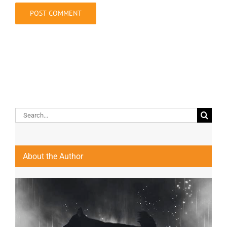
Search
for:
About the Author