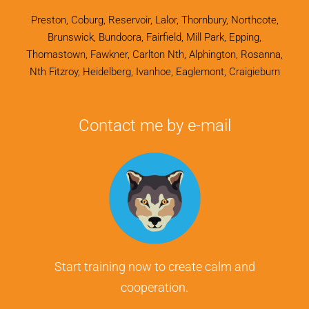
Preston, Coburg, Reservoir, Lalor, Thornbury, Northcote,
Brunswick, Bundoora, Fairfield, Mill Park, Epping,
Thomastown, Fawkner, Carlton Nth, Alphington, Rosanna,
Nth Fitzroy, Heidelberg, Ivanhoe, Eaglemont, Craigieburn
Contact me by e-mail
Start training now to create calm and
cooperation.