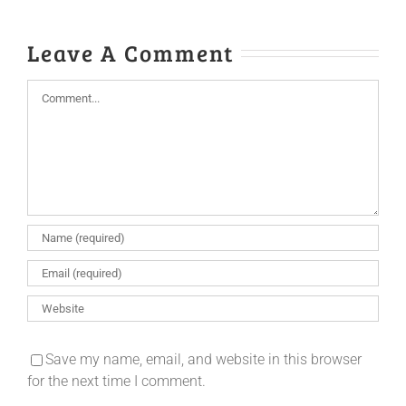
Leave A Comment
Comment
Save my name, email, and website in this browser
for the next time I comment.