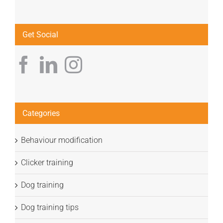
Get Social
Categories
Behaviour modification
Clicker training
Dog training
Dog training tips