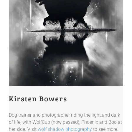
Kirsten Bowers
Dog trainer and photographer riding the light and dark
of life, with WolfCub (now passed), Phoenix and Boo at
her side. Visit
wolf shadow photography
to see more.