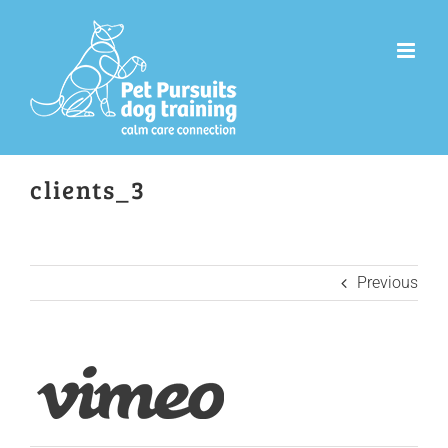
Skip
to
content
clients_3
Previous