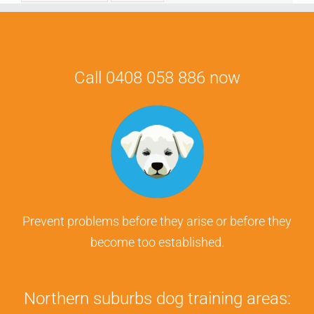
Call 0408 058 886 now
Prevent problems before they arise or before they
become too established.
Northern suburbs dog training areas: