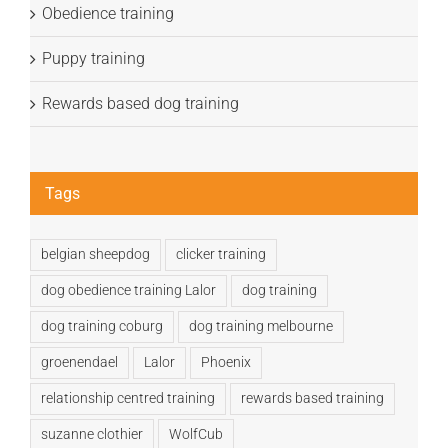
Obedience training
Puppy training
Rewards based dog training
Tags
belgian sheepdog
clicker training
dog obedience training Lalor
dog training
dog training coburg
dog training melbourne
groenendael
Lalor
Phoenix
relationship centred training
rewards based training
suzanne clothier
WolfCub