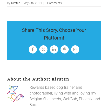
By
Kirsten
|
May 6th, 2013
|
0 Comments
Share This Story, Choose Your
Platform!
Facebook
X
LinkedIn
Pinterest
Email
About the Author:
Kirsten
Rewards based dog trainer and
photographer, living with and loving my
Belgian Shepherds, WolfCub, Phoenix and
Boo.