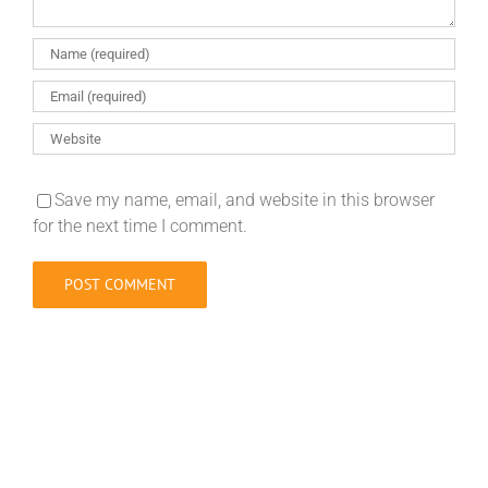
Save my name, email, and website in this browser
for the next time I comment.