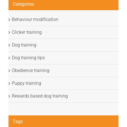
Categories
Behaviour modification
Clicker training
Dog training
Dog training tips
Obedience training
Puppy training
Rewards based dog training
Tags