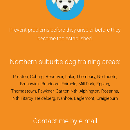
Prevent problems before they arise or before they
become too established.
Northern suburbs dog training areas:
Preston, Coburg, Reservoir, Lalor, Thornbury, Northcote,
Brunswick, Bundoora, Fairfield, Mill Park, Epping,
Thomastown, Fawkner, Carlton Nth, Alphington, Rosanna,
Nth Fitzroy, Heidelberg, Ivanhoe, Eaglemont, Craigieburn
Contact me by e-mail