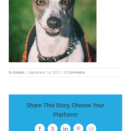
By
Kirsten
|
September 1st, 2015
|
0 Comments
Share This Story, Choose Your
Platform!
Facebook
X
LinkedIn
Pinterest
Email