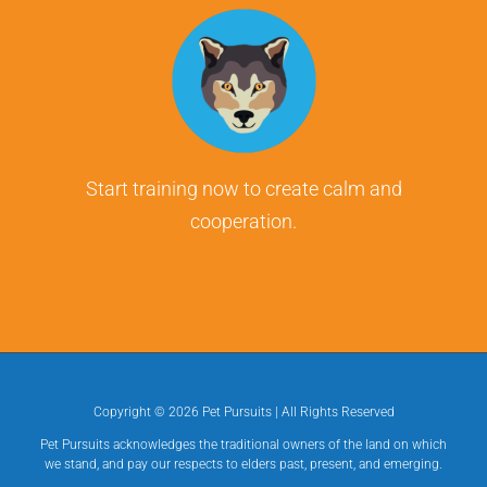
Start training now to create calm and
cooperation.
Copyright ©
2026 Pet Pursuits | All Rights Reserved
Pet Pursuits acknowledges the traditional owners of the land on which
we stand, and pay our respects to elders past, present, and emerging.