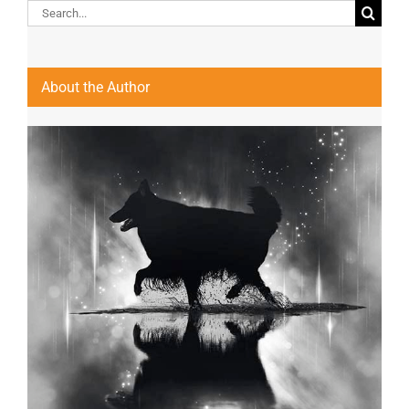
Search
for:
About the Author