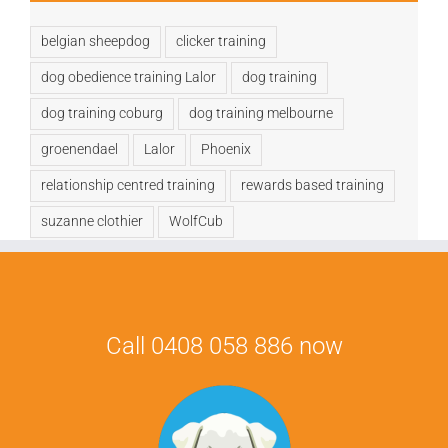
belgian sheepdog
clicker training
dog obedience training Lalor
dog training
dog training coburg
dog training melbourne
groenendael
Lalor
Phoenix
relationship centred training
rewards based training
suzanne clothier
WolfCub
Call 0408 058 886 now