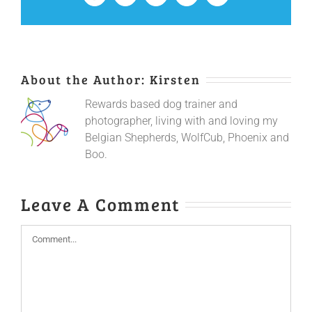
About the Author:
Kirsten
Rewards based dog trainer and
photographer, living with and loving my
Belgian Shepherds, WolfCub, Phoenix and
Boo.
Leave A Comment
Comment