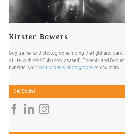
Kirsten Bowers
Dog trainer and photographer riding the light and dark
of life, with WolfCub (now passed), Phoenix and Boo at
her side. Visit
wolf shadow photography
to see more.
Get Social