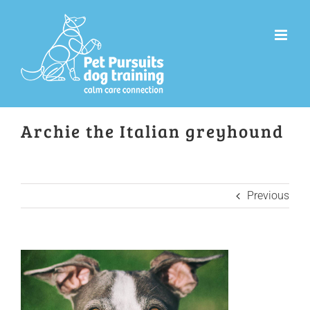
Skip
to
content
Archie the Italian greyhound
Previous